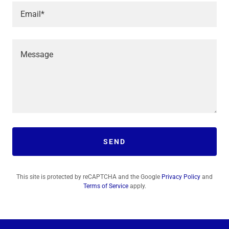
Email*
SEND
This site is protected by reCAPTCHA and the Google
Privacy Policy
and
Terms of Service
apply.