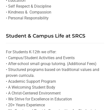
• Education
• Self Respect & Discipline
• Kindness & Compassion
• Personal Responsibility
Student & Campus Life at SRCS
For Students K-12th we offer:
• Campus/Student Activities and Events
• After-school small group tutoring. (Additional Fees)
• Structured programs based on traditional values and
proven curricula.
• Academic Support Program
• A Welcoming Student Body
• A Christ-Centered Environment
• We Strive for Excellence in Education
• 20+ Years Experience