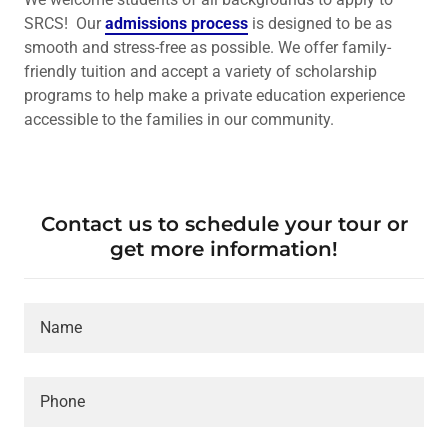
SRCS! Our
admissions process
is designed to be as
smooth and stress-free as possible. We offer family-
friendly tuition and accept a variety of scholarship
programs to help make a private education experience
accessible to the families in our community.
Contact us to schedule your tour or
get more information!
Name
Phone