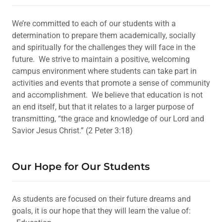
We’re committed to each of our students with a
determination to prepare them academically, socially
and spiritually for the challenges they will face in the
future. We strive to maintain a positive, welcoming
campus environment where students can take part in
activities and events that promote a sense of community
and accomplishment. We believe that education is not
an end itself, but that it relates to a larger purpose of
transmitting, “the grace and knowledge of our Lord and
Savior Jesus Christ.” (2 Peter 3:18)
Our Hope for Our Students
As students are focused on their future dreams and
goals, it is our hope that they will learn the value of: