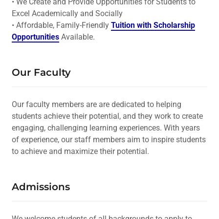
• We Create and Provide Opportunities for Students to
Excel Academically and Socially
• Affordable, Family-Friendly
Tuition with Scholarship
Opportunities
Available.
Our Faculty
Our faculty members are are dedicated to helping
students achieve their potential, and they work to create
engaging, challenging learning experiences. With years
of experience, our staff members aim to inspire students
to achieve and maximize their potential.
Admissions
We welcome students of all backgrounds to apply to