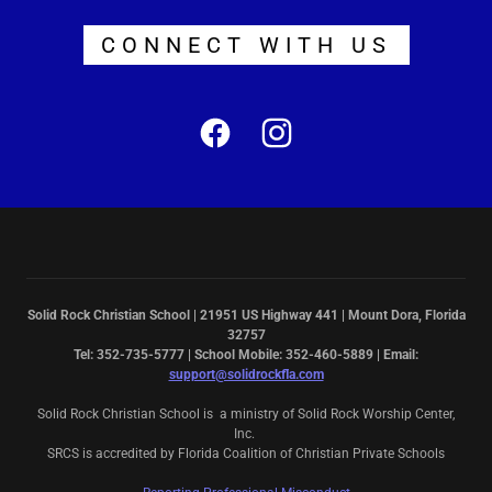
CONNECT WITH US
Solid Rock Christian School | 21951 US Highway 441 | Mount Dora, Florida
32757
Tel: 352-735-5777 | School Mobile: 352-460-5889 | Email:
support@solidrockfla.com
Solid Rock Christian School is a ministry of Solid Rock Worship Center,
Inc.
SRCS is accredited by Florida Coalition of Christian Private Schools