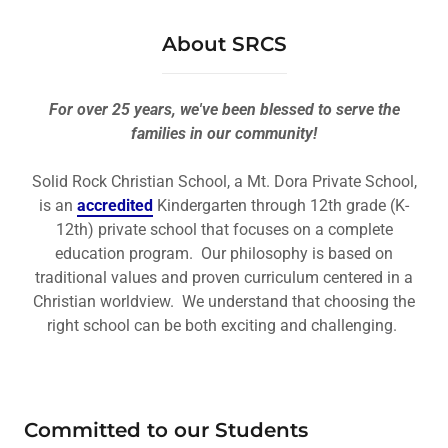
About SRCS
For over 25 years, we've been blessed to serve the
families in our community!
Solid Rock Christian School, a Mt. Dora Private School,
is an
accredited
Kindergarten through 12th grade (K-
12th) private school that focuses on a complete
education program. Our philosophy is based on
traditional values and proven curriculum centered in a
Christian worldview. We understand that choosing the
right school can be both exciting and challenging.
Committed to our Students