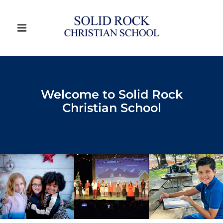
Welcome to Solid Rock
Christian School